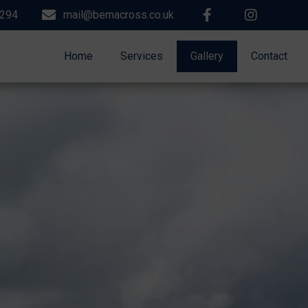
9294
mail@bemacross.co.uk
Home
Services
Gallery
Contact