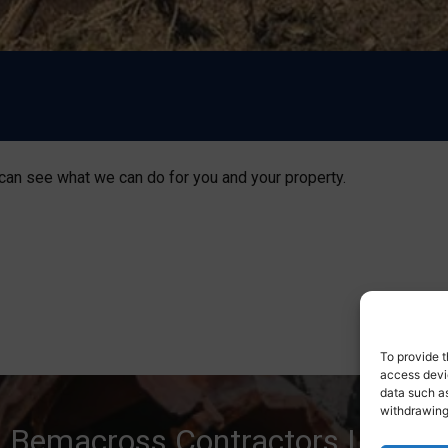
can see what we can do for you and your property.
To provide t
access devic
data such as
withdrawing
l Bemacross Contractors LTD To