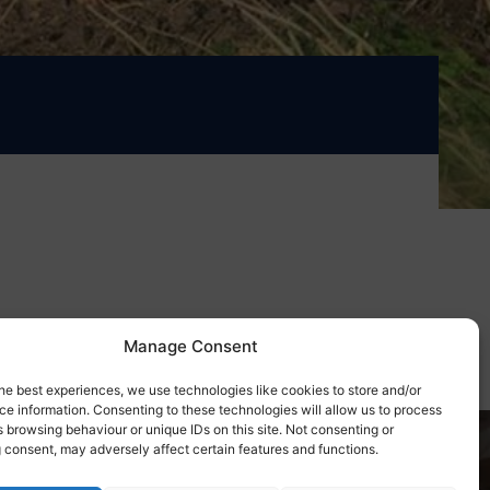
Manage Consent
he best experiences, we use technologies like cookies to store and/or
e information. Consenting to these technologies will allow us to process
 browsing behaviour or unique IDs on this site. Not consenting or
 consent, may adversely affect certain features and functions.
day!