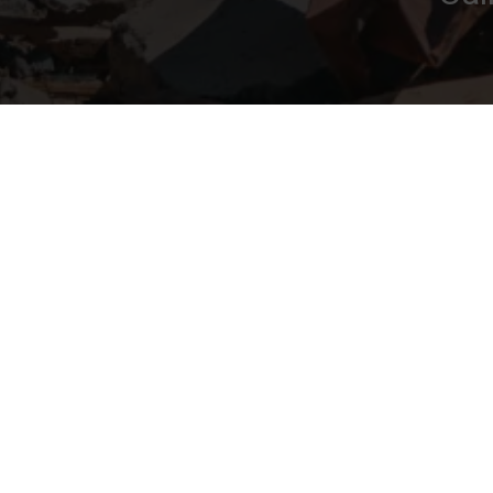
Navigation
Areas 
Clearance
Home
Bourne