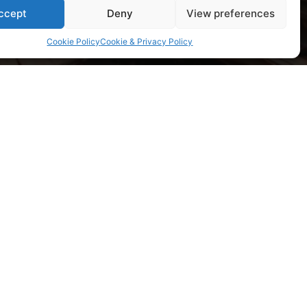
ccept
Deny
View preferences
Cookie Policy
Cookie & Privacy Policy