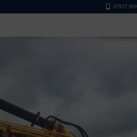
07977 50