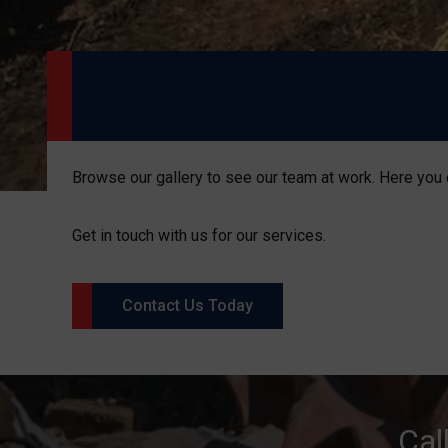
Browse our gallery to see our team at work. Here you 
Get in touch with us for our services.
Contact Us Today
Cal