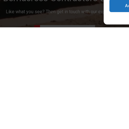
A
Like what you see? Then get in touch with our expert team.
Contact Us Today
Accreditations
Covered
Contact us
07977 509294
mouth