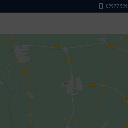
07977 50