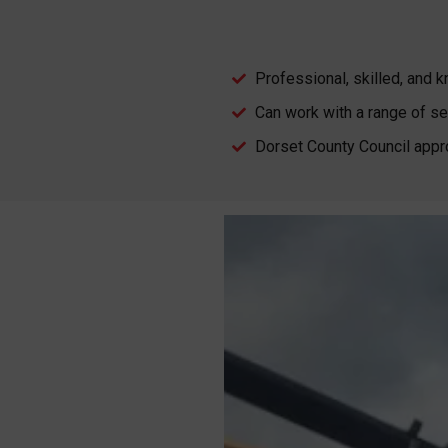
Professional, skilled, and
Can work with a range of se
Dorset County Council appr