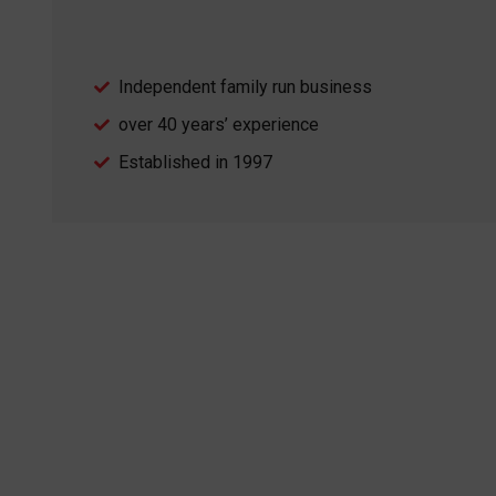
Independent family run business
over 40 years’ experience
Established in 1997