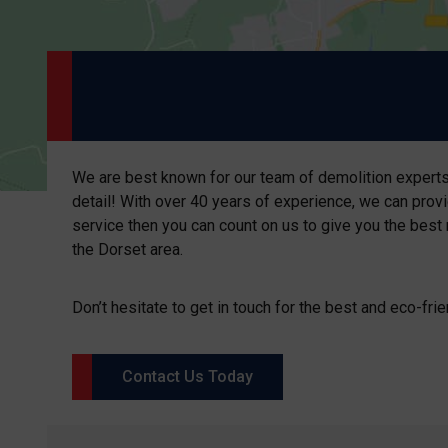
We are best known for our team of demolition experts.
detail! With over 40 years of experience, we can provi
service then you can count on us to give you the best 
the Dorset area.
Don’t hesitate to get in touch for the best and eco-frie
Contact Us Today