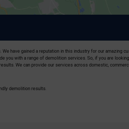
 We have gained a reputation in this industry for our amazing cu
de you with a range of demolition services. So, if you are lookin
results. We can provide our services across domestic, commercial,
ndly demolition results.