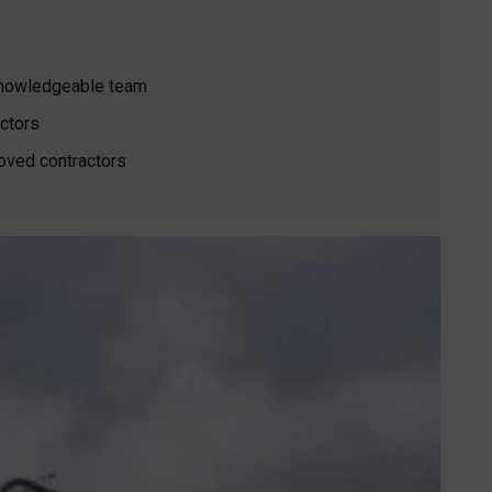
 knowledgeable team
ctors
oved contractors