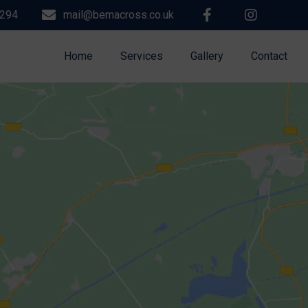
9294
mail@bemacross.co.uk
Home
Services
Gallery
Contact