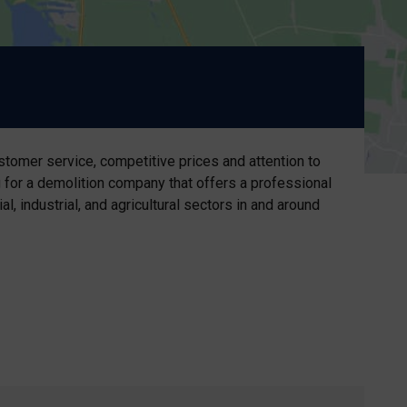
stomer service, competitive prices and attention to
g for a demolition company that offers a professional
 industrial, and agricultural sectors in and around