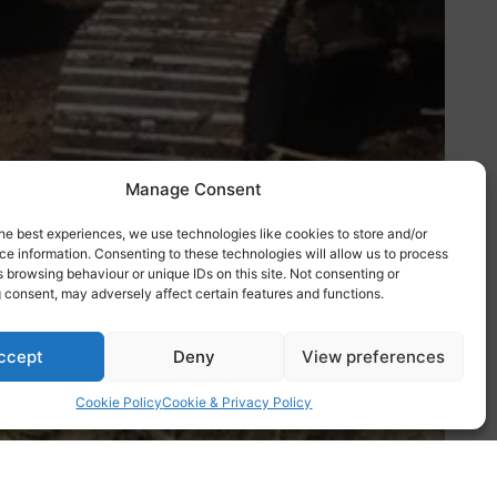
Manage Consent
he best experiences, we use technologies like cookies to store and/or
e information. Consenting to these technologies will allow us to process
 browsing behaviour or unique IDs on this site. Not consenting or
 consent, may adversely affect certain features and functions.
ccept
Deny
View preferences
Cookie Policy
Cookie & Privacy Policy