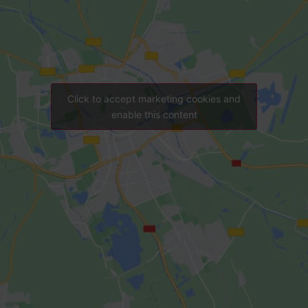
Click to accept marketing cookies and
enable this content