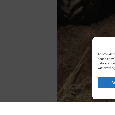
To provide t
access devic
data such as
withdrawing
A