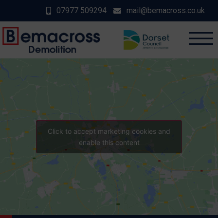
07977 509294
mail@bemacross.co.uk
Click to accept marketing cookies and
enable this content