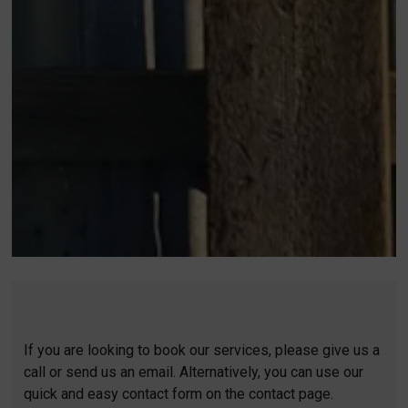
If you are looking to book our services, please give us a
call or send us an email. Alternatively, you can use our
quick and easy contact form on the contact page.