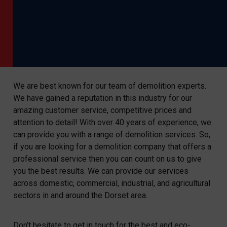
We are best known for our team of demolition experts.
We have gained a reputation in this industry for our
amazing customer service, competitive prices and
attention to detail! With over 40 years of experience, we
can provide you with a range of demolition services. So,
if you are looking for a demolition company that offers a
professional service then you can count on us to give
you the best results. We can provide our services
across domestic, commercial, industrial, and agricultural
sectors in and around the Dorset area.
Don’t hesitate to get in touch for the best and eco-