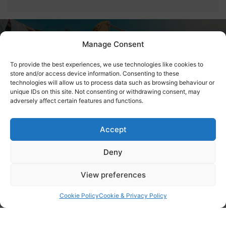
Contact Bemacross
Manage Consent
Contractors LTD
To provide the best experiences, we use technologies like cookies to
store and/or access device information. Consenting to these
Give us a call for expert demolition services.
technologies will allow us to process data such as browsing behaviour or
unique IDs on this site. Not consenting or withdrawing consent, may
adversely affect certain features and functions.
Contact Us Today
Accept
Accreditations
Deny
View preferences
Cookie Policy
Cookie & Privacy Policy