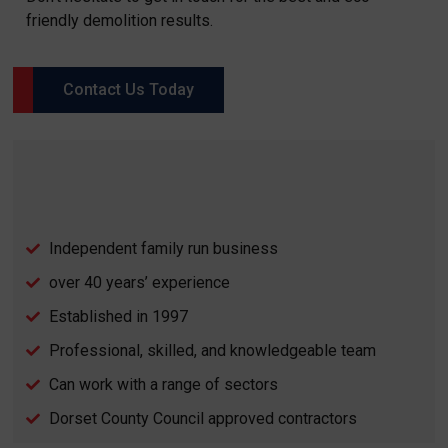
friendly demolition results.
Contact Us Today
Independent family run business
over 40 years’ experience
Established in 1997
Professional, skilled, and knowledgeable team
Can work with a range of sectors
Dorset County Council approved contractors